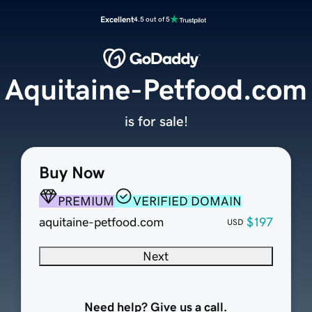
Excellent
4.5 out of 5
Aquitaine-Petfood.com
is for sale!
Buy Now
PREMIUM
VERIFIED DOMAIN
aquitaine-petfood.com
$197
USD
Next
Need help? Give us a call.