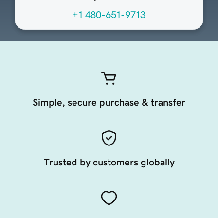
+1 480-651-9713
Simple, secure purchase & transfer
Trusted by customers globally