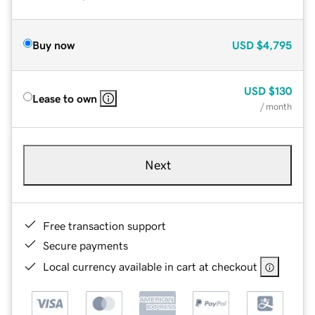
Buy now
USD
$4,795
USD
$130
Lease to own
/ month
Next
Free transaction support
Secure payments
Local currency available in cart at checkout