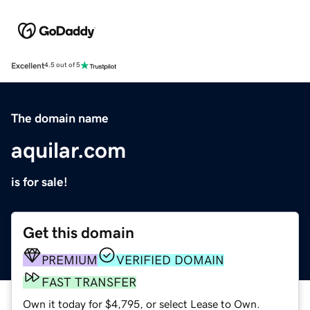
Excellent
4.5 out of 5
The domain name
aquilar.com
is for sale!
Get this domain
PREMIUM
VERIFIED DOMAIN
FAST TRANSFER
Own it today for $4,795, or select Lease to Own.