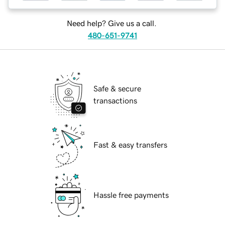
Need help? Give us a call.
480-651-9741
Safe & secure
transactions
Fast & easy transfers
Hassle free payments