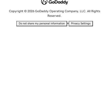
Copyright © 2026 GoDaddy Operating Company, LLC. All Rights
Reserved.
•
Do not share my personal information
Privacy Settings