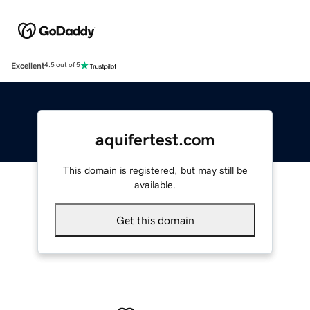
Excellent
4.5 out of 5
aquifertest.com
This domain is registered, but may still be
available.
Get this domain