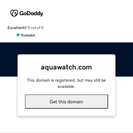
Excellent
4.5 out of 5
aquawatch.com
This domain is registered, but may still be
available.
Get this domain