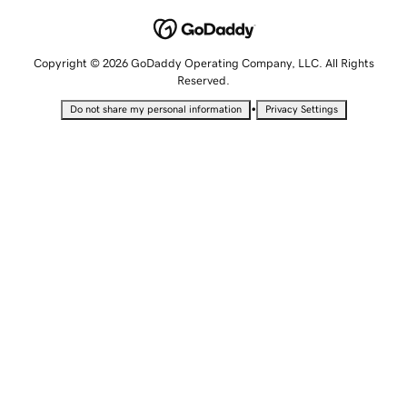
Copyright © 2026 GoDaddy Operating Company, LLC. All Rights
Reserved.
•
Do not share my personal information
Privacy Settings