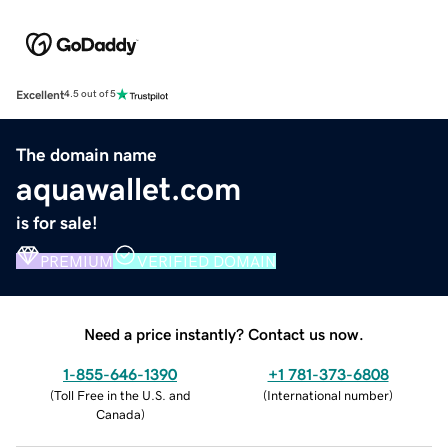
Excellent
4.5 out of 5
The domain name
aquawallet.com
is for sale!
PREMIUM
VERIFIED DOMAIN
Need a price instantly? Contact us now.
1-855-646-1390
+1 781-373-6808
(
Toll Free in the U.S. and
(
International number
)
Canada
)