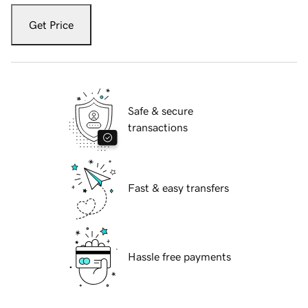
Get Price
Safe & secure
transactions
Fast & easy transfers
Hassle free payments