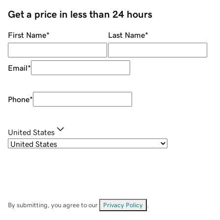
Get a price in less than 24 hours
First Name
*
Last Name
*
Email
*
Phone
*
United States
By submitting, you agree to our
Privacy Policy
.