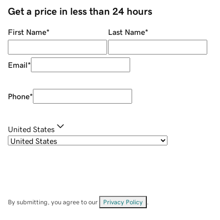
Get a price in less than 24 hours
First Name
*
Last Name
*
Email
*
Phone
*
United States
By submitting, you agree to our
Privacy Policy
.