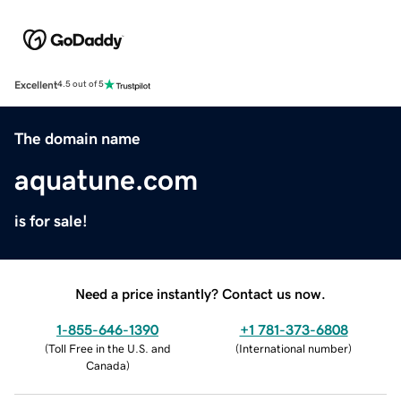
Excellent
4.5 out of 5
The domain name
aquatune.com
is for sale!
Need a price instantly? Contact us now.
1-855-646-1390
+1 781-373-6808
(
Toll Free in the U.S. and
(
International number
)
Canada
)