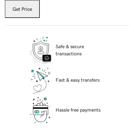
Get Price
Safe & secure
transactions
Fast & easy transfers
Hassle free payments