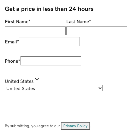
Get a price in less than 24 hours
First Name
*
Last Name
*
Email
*
Phone
*
United States
By submitting, you agree to our
Privacy Policy
.