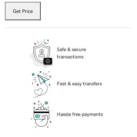
Get Price
Safe & secure
transactions
Fast & easy transfers
Hassle free payments