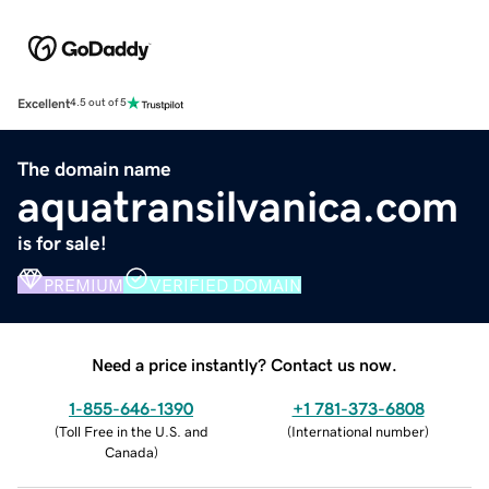
Excellent
4.5 out of 5
The domain name
aquatransilvanica.com
is for sale!
PREMIUM
VERIFIED DOMAIN
Need a price instantly? Contact us now.
1-855-646-1390
+1 781-373-6808
(
Toll Free in the U.S. and
(
International number
)
Canada
)