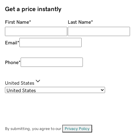
Get a price instantly
First Name
*
Last Name
*
Email
*
Phone
*
United States
By submitting, you agree to our
Privacy Policy
.