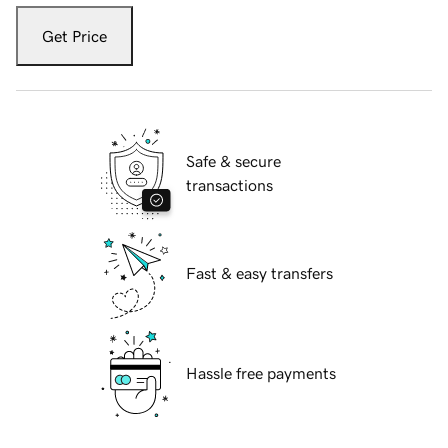
Get Price
Safe & secure
transactions
Fast & easy transfers
Hassle free payments