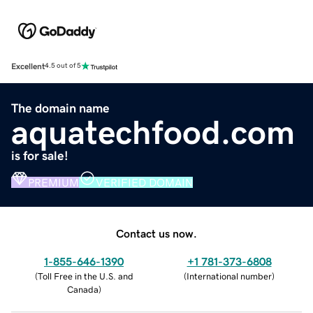
Excellent
4.5 out of 5
The domain name
aquatechfood.com
is for sale!
PREMIUM
VERIFIED DOMAIN
Contact us now.
1-855-646-1390
+1 781-373-6808
(
Toll Free in the U.S. and
(
International number
)
Canada
)