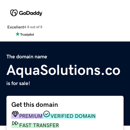
Excellent
4.5 out of 5
The domain name
AquaSolutions.co
is for sale!
Get this domain
PREMIUM
VERIFIED DOMAIN
FAST TRANSFER