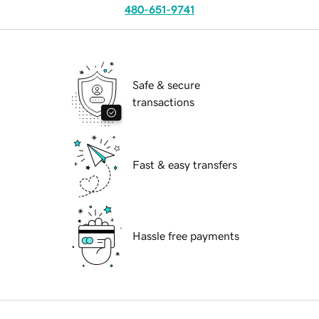
480-651-9741
Safe & secure
transactions
Fast & easy transfers
Hassle free payments