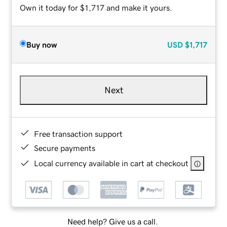
Own it today for $1,717 and make it yours.
Buy now
USD
$1,717
Next
Free transaction support
Secure payments
Local currency available in cart at checkout
Need help? Give us a call.