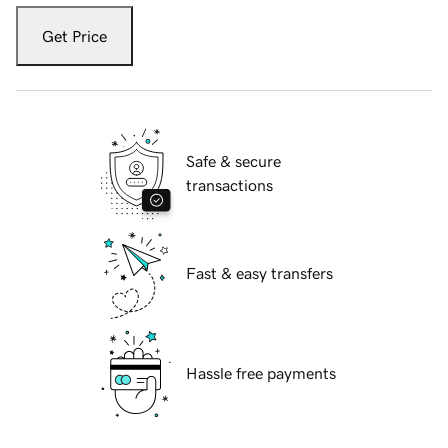
Get Price
Safe & secure
transactions
Fast & easy transfers
Hassle free payments