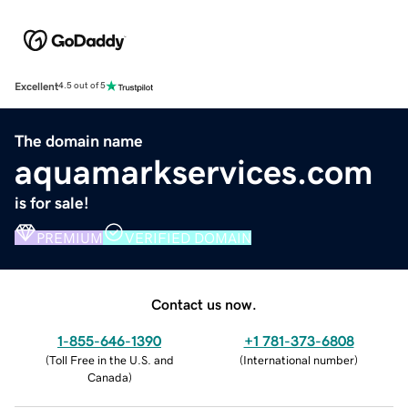
Excellent
4.5 out of 5
The domain name
aquamarkservices.com
is for sale!
PREMIUM
VERIFIED DOMAIN
Contact us now.
1-855-646-1390
+1 781-373-6808
(
Toll Free in the U.S. and
(
International number
)
Canada
)