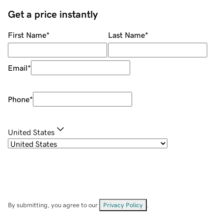
Get a price instantly
First Name
*
Last Name
*
Email
*
Phone
*
United States
By submitting, you agree to our
Privacy Policy
.