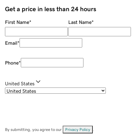
Get a price in less than 24 hours
First Name
*
Last Name
*
Email
*
Phone
*
United States
By submitting, you agree to our
Privacy Policy
.