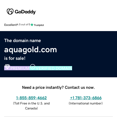
Excellent
4.5 out of 5
The domain name
aquagold.com
is for sale!
PREMIUM
VERIFIED DOMAIN
Need a price instantly? Contact us now.
1-855-859-4662
+1 781-373-6866
(
Toll Free in the U.S. and
(
International number
)
Canada
)