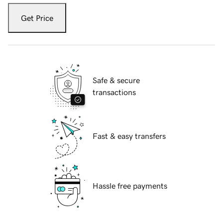
Get Price
Safe & secure
transactions
Fast & easy transfers
Hassle free payments