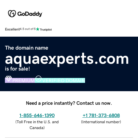
Excellent
4.5 out of 5
The domain name
aquaexperts.com
is for sale!
PREMIUM
VERIFIED DOMAIN
Need a price instantly? Contact us now.
1-855-646-1390
+1 781-373-6808
(
Toll Free in the U.S. and
(
International number
)
Canada
)