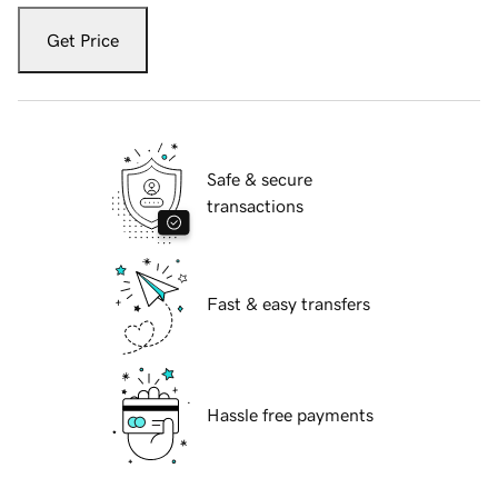
Get Price
Safe & secure
transactions
Fast & easy transfers
Hassle free payments