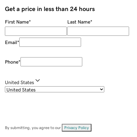
Get a price in less than 24 hours
First Name
*
Last Name
*
Email
*
Phone
*
United States
By submitting, you agree to our
Privacy Policy
.