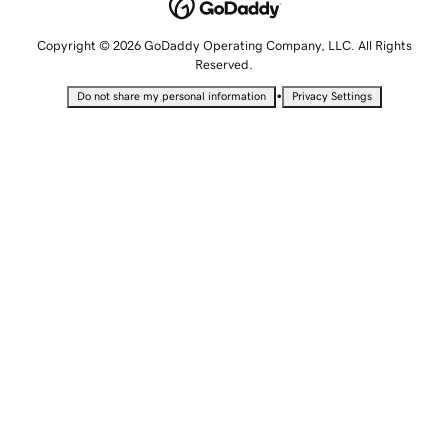
Copyright © 2026 GoDaddy Operating Company, LLC. All Rights
Reserved.
•
Do not share my personal information
Privacy Settings