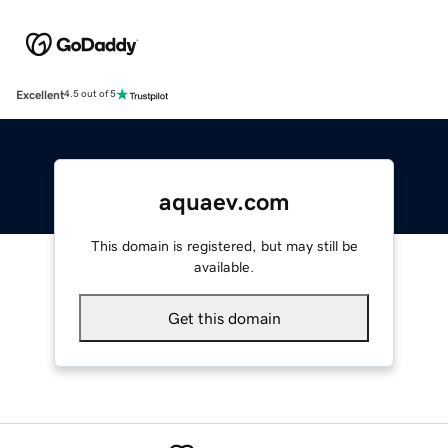
Excellent
4.5 out of 5
aquaev.com
This domain is registered, but may still be
available.
Get this domain