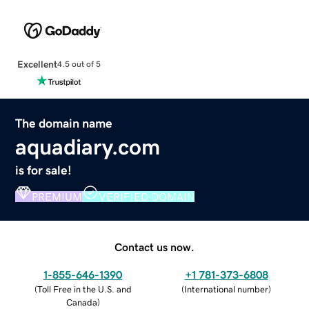
Excellent
4.5 out of 5
The domain name
aquadiary.com
is for sale!
PREMIUM
VERIFIED DOMAIN
Contact us now.
1-855-646-1390
+1 781-373-6808
(
Toll Free in the U.S. and
(
International number
)
Canada
)