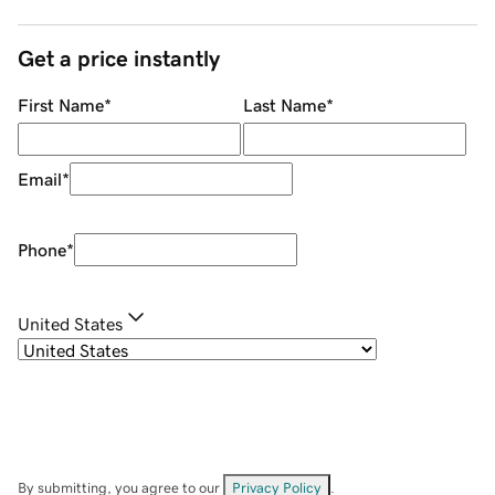
Get a price instantly
First Name
*
Last Name
*
Email
*
Phone
*
United States
By submitting, you agree to our
Privacy Policy
.