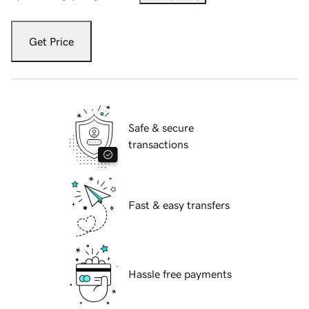
Get Price
Safe & secure
transactions
Fast & easy transfers
Hassle free payments