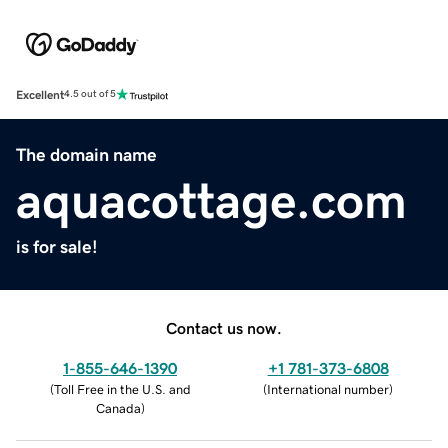
Excellent
4.5 out of 5
The domain name
aquacottage.com
is for sale!
Contact us now.
1-855-646-1390
+1 781-373-6808
(
Toll Free in the U.S. and
(
International number
)
Canada
)