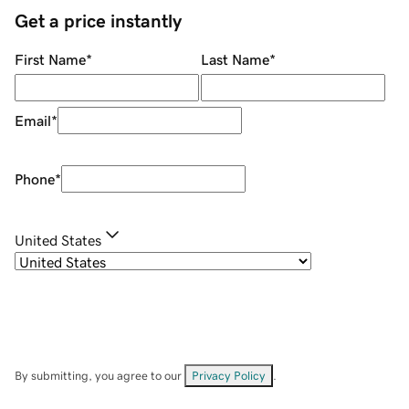
Get a price instantly
First Name
*
Last Name
*
Email
*
Phone
*
United States
By submitting, you agree to our
Privacy Policy
.