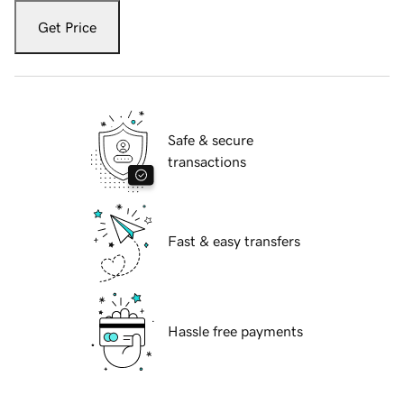
Get Price
Safe & secure
transactions
Fast & easy transfers
Hassle free payments