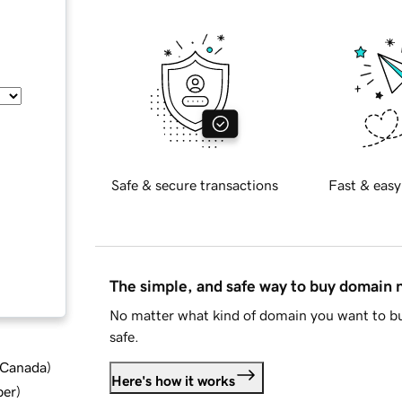
Safe & secure transactions
Fast & easy
The simple, and safe way to buy domain
No matter what kind of domain you want to bu
safe.
d Canada
)
Here's how it works
ber
)