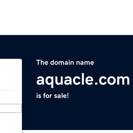
The domain name
aquacle.com
is for sale!