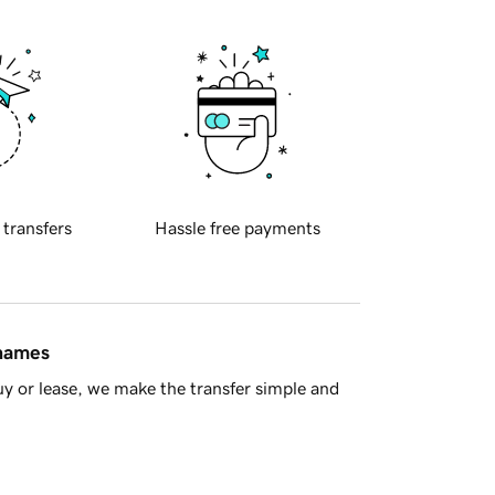
 transfers
Hassle free payments
 names
y or lease, we make the transfer simple and