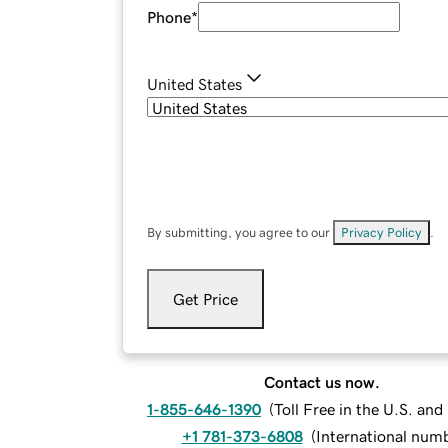
Phone
*
United States
By submitting, you agree to our
Privacy Policy
.
Get Price
Contact us now.
1-855-646-1390
(
Toll Free in the U.S. an
+1 781-373-6808
(
International num