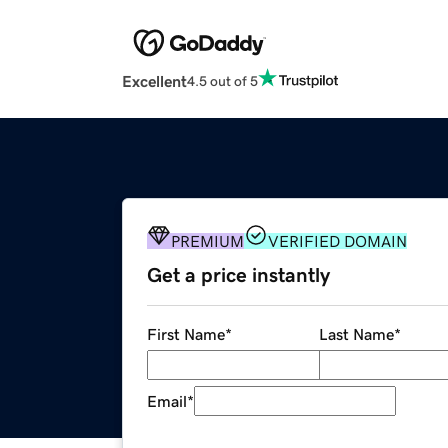
Excellent
4.5 out of 5
PREMIUM
VERIFIED DOMAIN
Get a price instantly
First Name
*
Last Name
*
Email
*