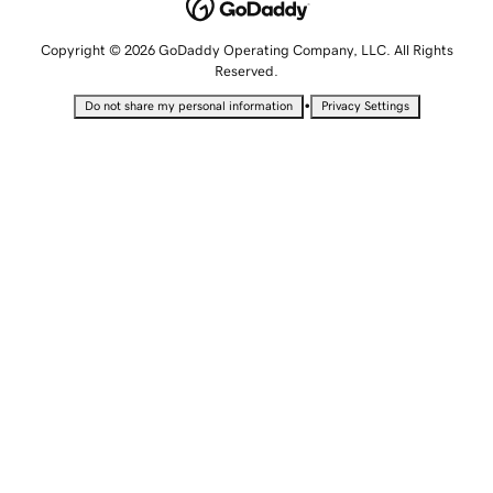
Copyright © 2026 GoDaddy Operating Company, LLC. All Rights
Reserved.
•
Do not share my personal information
Privacy Settings