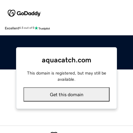
Excellent
4.5 out of 5
aquacatch.com
This domain is registered, but may still be
available.
Get this domain