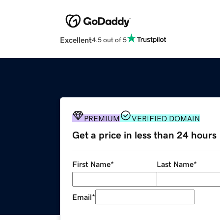
Excellent
4.5 out of 5
PREMIUM
VERIFIED DOMAIN
Get a price in less than 24 hours
First Name
*
Last Name
*
Email
*