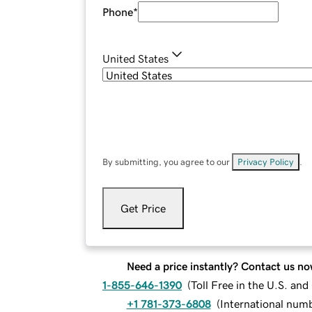
Phone
*
United States
By submitting, you agree to our
Privacy Policy
.
Get Price
Need a price instantly? Contact us no
1-855-646-1390
(
Toll Free in the U.S. an
+1 781-373-6808
(
International num