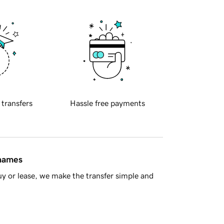
 transfers
Hassle free payments
 names
y or lease, we make the transfer simple and