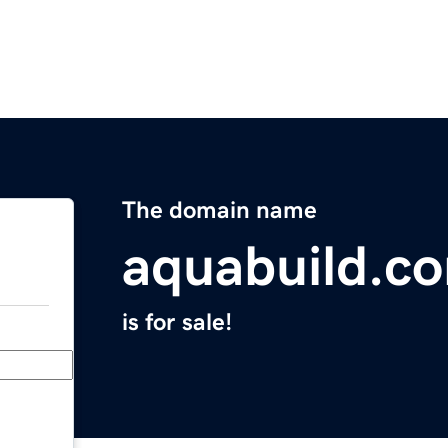
The domain name
aquabuild.c
is for sale!