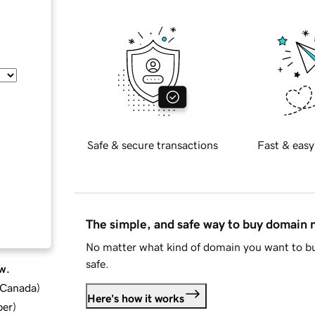
Safe & secure transactions
Fast & easy
The simple, and safe way to buy domain
No matter what kind of domain you want to bu
safe.
w.
d Canada
)
Here's how it works
ber
)