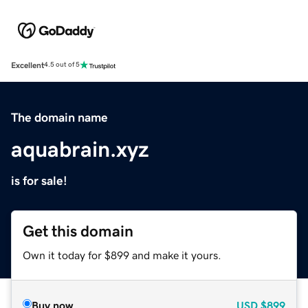
Excellent
4.5 out of 5
The domain name
aquabrain.xyz
is for sale!
Get this domain
Own it today for $899 and make it yours.
Buy now
USD
$899