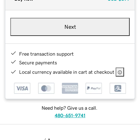
Next
Free transaction support
Secure payments
Local currency available in cart at checkout
Need help? Give us a call.
480-651-9741