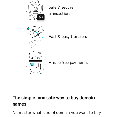
Safe & secure
transactions
Fast & easy transfers
Hassle free payments
The simple, and safe way to buy domain
names
No matter what kind of domain you want to buy