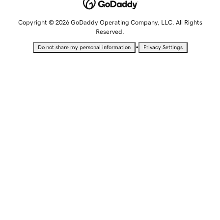
Copyright © 2026 GoDaddy Operating Company, LLC. All Rights
Reserved.
•
Do not share my personal information
Privacy Settings