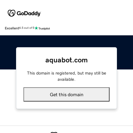
Excellent
4.5 out of 5
aquabot.com
This domain is registered, but may still be
available.
Get this domain