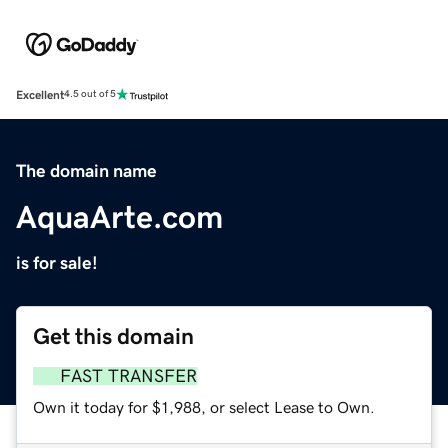
Excellent
4.5 out of 5
The domain name
AquaArte.com
is for sale!
Get this domain
FAST TRANSFER
Own it today for $1,988, or select Lease to Own.