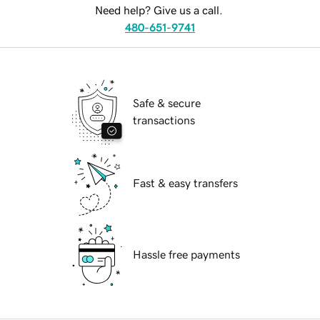
Need help? Give us a call.
480-651-9741
Safe & secure
transactions
Fast & easy transfers
Hassle free payments