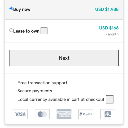
Buy now
USD
$1,988
USD
$166
Lease to own
/ month
Next
Free transaction support
Secure payments
Local currency available in cart at checkout