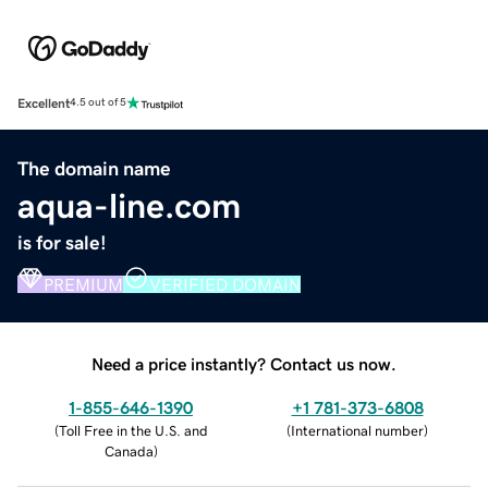
Excellent
4.5 out of 5
The domain name
aqua-line.com
is for sale!
PREMIUM
VERIFIED DOMAIN
Need a price instantly? Contact us now.
1-855-646-1390
+1 781-373-6808
(
Toll Free in the U.S. and
(
International number
)
Canada
)