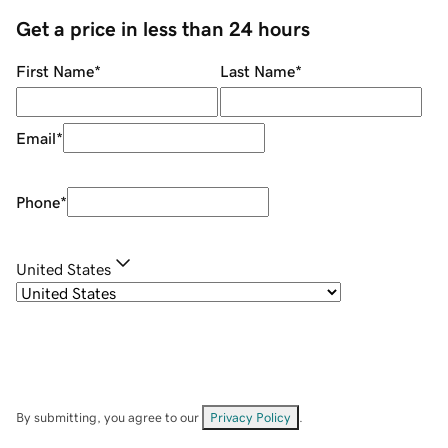
Get a price in less than 24 hours
First Name
*
Last Name
*
Email
*
Phone
*
United States
By submitting, you agree to our
Privacy Policy
.