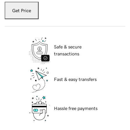
Get Price
Safe & secure
transactions
Fast & easy transfers
Hassle free payments