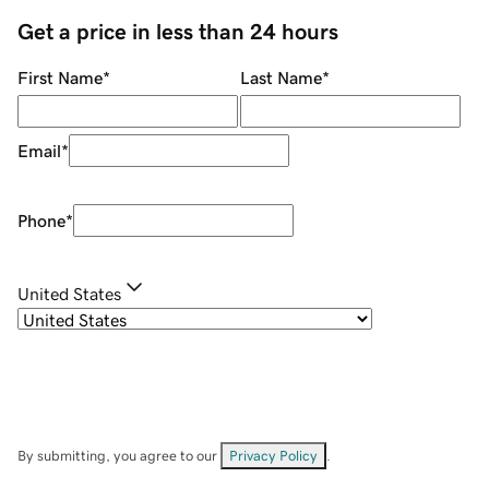
Get a price in less than 24 hours
First Name
*
Last Name
*
Email
*
Phone
*
United States
By submitting, you agree to our
Privacy Policy
.