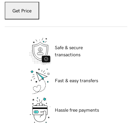
Get Price
Safe & secure
transactions
Fast & easy transfers
Hassle free payments