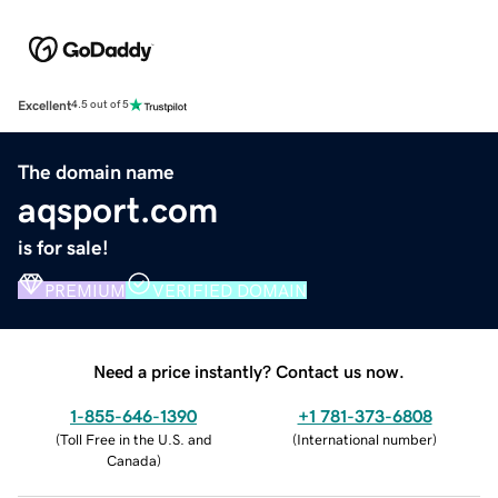
Excellent
4.5 out of 5
The domain name
aqsport.com
is for sale!
PREMIUM
VERIFIED DOMAIN
Need a price instantly? Contact us now.
1-855-646-1390
+1 781-373-6808
(
Toll Free in the U.S. and
(
International number
)
Canada
)