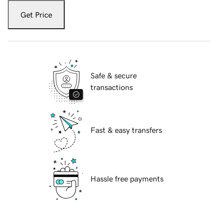
Get Price
Safe & secure
transactions
Fast & easy transfers
Hassle free payments