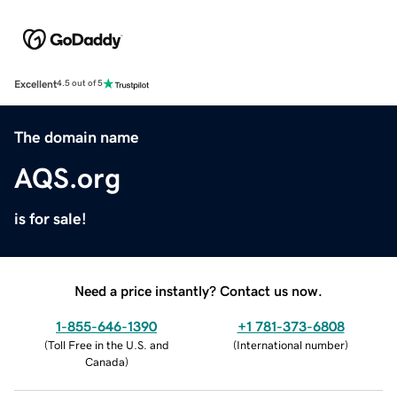
Excellent
4.5 out of 5
The domain name
AQS.org
is for sale!
Need a price instantly? Contact us now.
1-855-646-1390
+1 781-373-6808
(
Toll Free in the U.S. and
(
International number
)
Canada
)