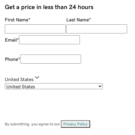
Get a price in less than 24 hours
First Name
*
Last Name
*
Email
*
Phone
*
United States
By submitting, you agree to our
Privacy Policy
.