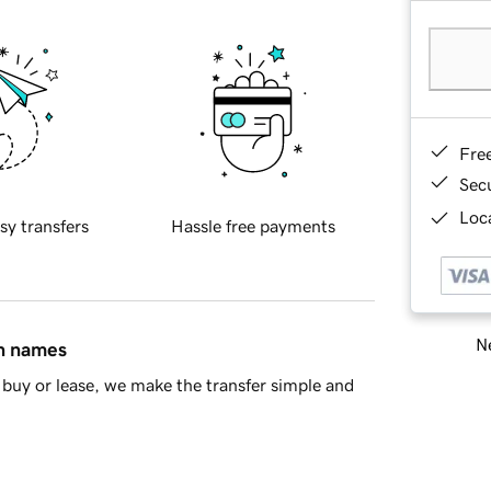
Fre
Sec
Loca
sy transfers
Hassle free payments
Ne
in names
buy or lease, we make the transfer simple and