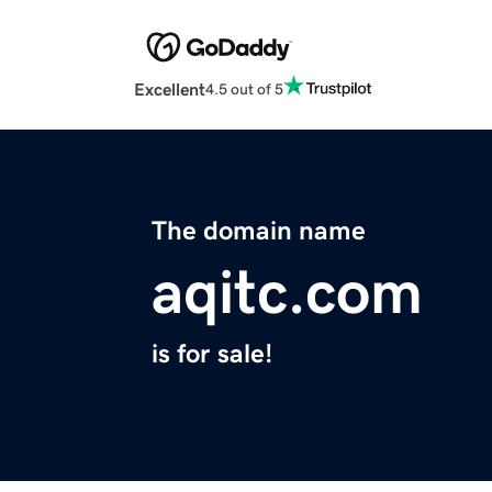
Excellent
4.5 out of 5
The domain name
aqitc.com
is for sale!