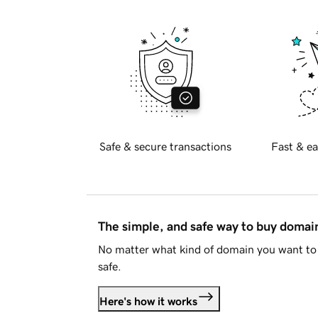
Safe & secure transactions
Fast & ea
The simple, and safe way to buy doma
No matter what kind of domain you want to 
safe.
Here's how it works