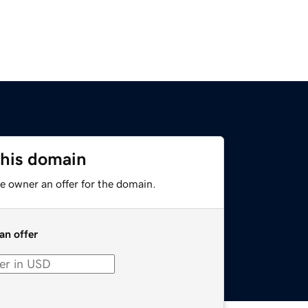
this domain
e owner an offer for the domain.
an offer