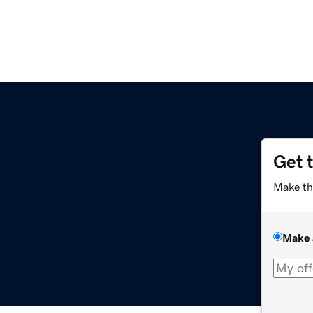
Get 
Make th
Make 