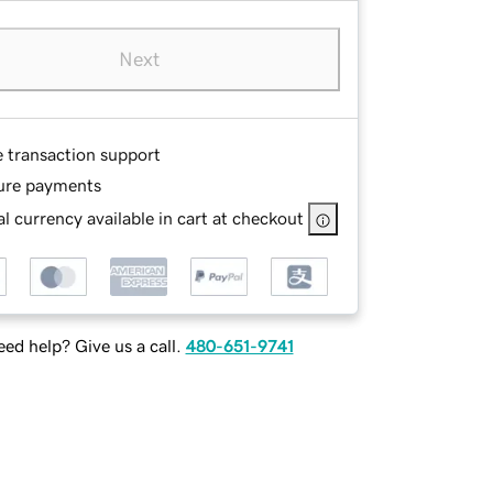
Next
e transaction support
ure payments
l currency available in cart at checkout
ed help? Give us a call.
480-651-9741