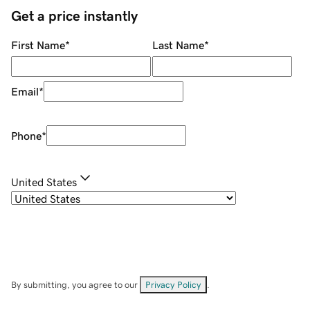
Get a price instantly
First Name
*
Last Name
*
Email
*
Phone
*
United States
By submitting, you agree to our
Privacy Policy
.