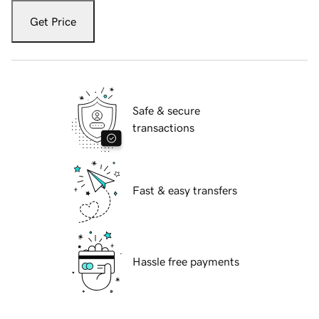
Get Price
Safe & secure
transactions
Fast & easy transfers
Hassle free payments