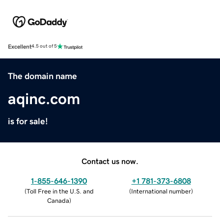
Excellent
4.5 out of 5
The domain name
aqinc.com
is for sale!
Contact us now.
1-855-646-1390
+1 781-373-6808
(
Toll Free in the U.S. and
(
International number
)
Canada
)