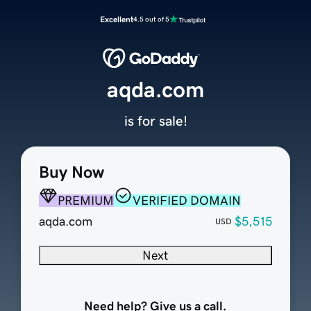
Excellent
4.5 out of 5
aqda.com
is for sale!
Buy Now
PREMIUM
VERIFIED DOMAIN
aqda.com
$5,515
USD
Next
Need help? Give us a call.