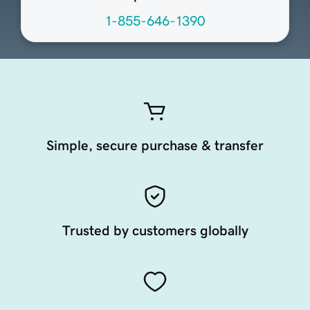
1-855-646-1390
Simple, secure purchase & transfer
Trusted by customers globally