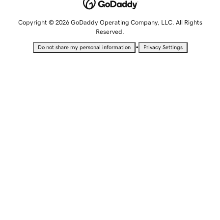
Copyright © 2026 GoDaddy Operating Company, LLC. All Rights
Reserved.
•
Do not share my personal information
Privacy Settings