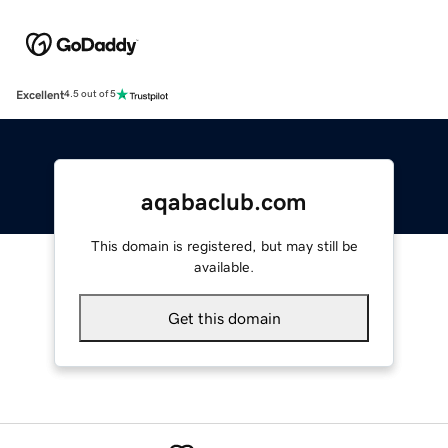
Excellent
4.5 out of 5
aqabaclub.com
This domain is registered, but may still be
available.
Get this domain