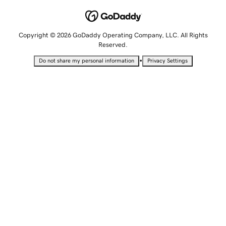
Copyright © 2026 GoDaddy Operating Company, LLC. All Rights
Reserved.
•
Do not share my personal information
Privacy Settings