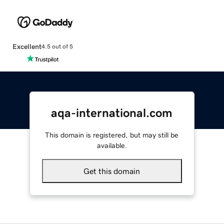
Excellent
4.5 out of 5
aqa-international.com
This domain is registered, but may still be
available.
Get this domain