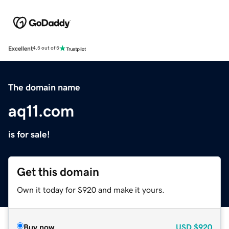
Excellent
4.5 out of 5
The domain name
aq11.com
is for sale!
Get this domain
Own it today for $920 and make it yours.
Buy now
USD
$920