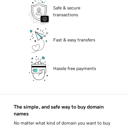
Safe & secure
transactions
Fast & easy transfers
Hassle free payments
The simple, and safe way to buy domain
names
No matter what kind of domain you want to buy