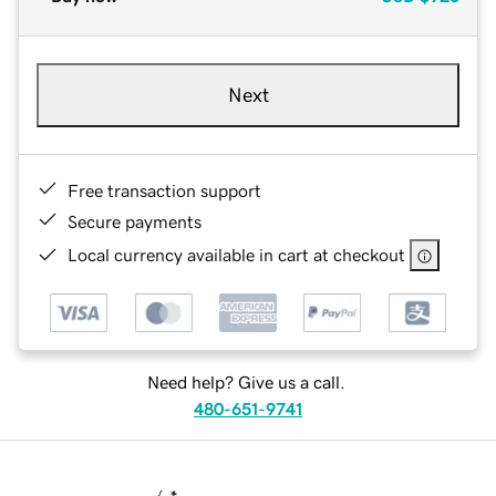
Next
Free transaction support
Secure payments
Local currency available in cart at checkout
Need help? Give us a call.
480-651-9741