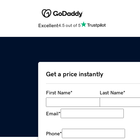
Excellent
4.5 out of 5
Get a price instantly
First Name
*
Last Name
*
Email
*
Phone
*