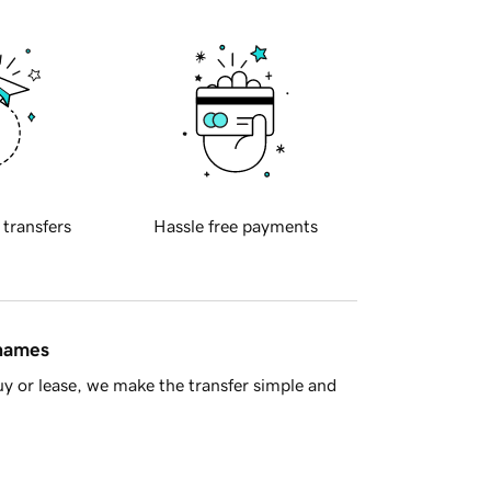
 transfers
Hassle free payments
 names
y or lease, we make the transfer simple and