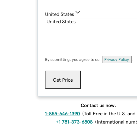
United States
By submitting, you agree to our
Privacy Policy
.
Get Price
Contact us now.
1-855-646-1390
(
Toll Free in the U.S. an
+1 781-373-6808
(
International num