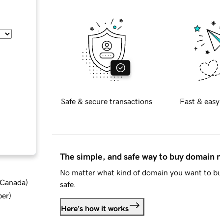
Safe & secure transactions
Fast & easy
The simple, and safe way to buy domain
No matter what kind of domain you want to bu
d Canada
)
safe.
ber
)
Here's how it works