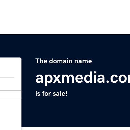
The domain name
apxmedia.c
is for sale!