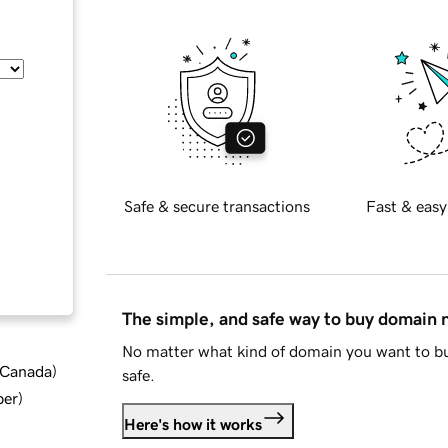
Safe & secure transactions
Fast & easy
The simple, and safe way to buy domain
No matter what kind of domain you want to bu
d Canada
)
safe.
ber
)
Here's how it works