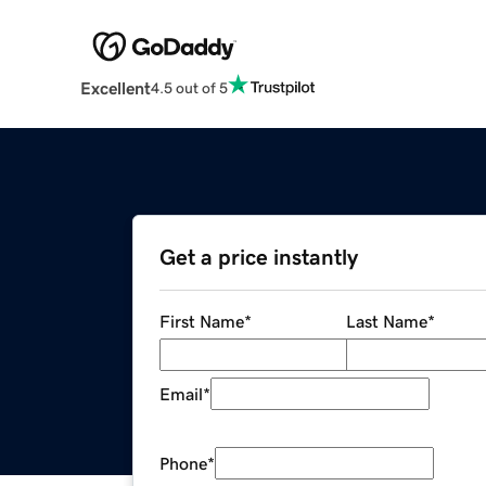
Excellent
4.5 out of 5
Get a price instantly
First Name
*
Last Name
*
Email
*
Phone
*