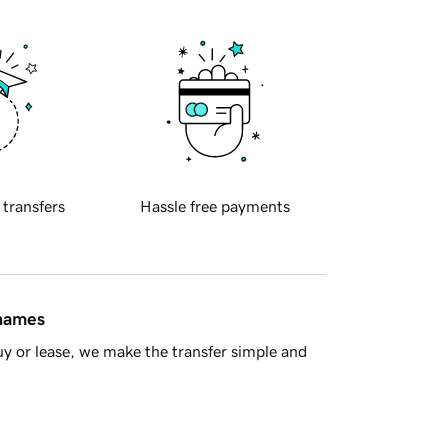
 transfers
Hassle free payments
 names
y or lease, we make the transfer simple and