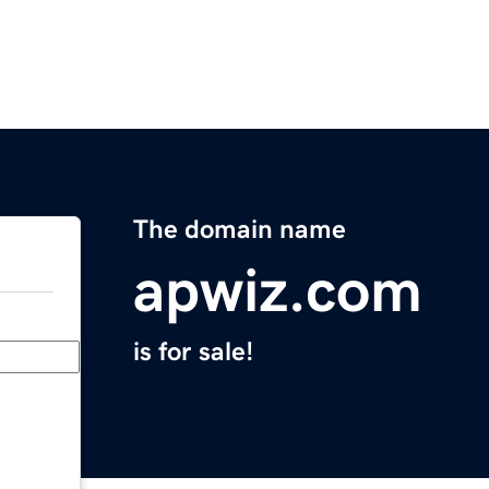
The domain name
apwiz.com
is for sale!