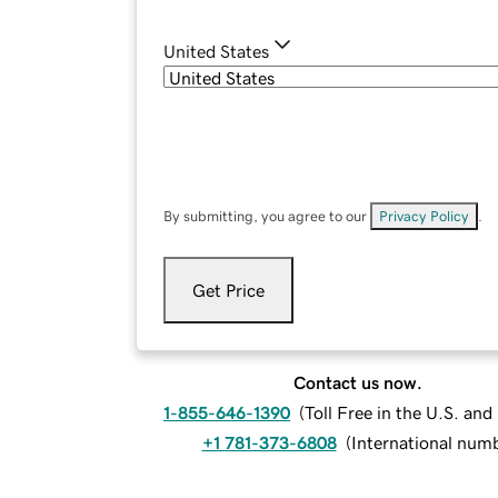
United States
By submitting, you agree to our
Privacy Policy
.
Get Price
Contact us now.
1-855-646-1390
(
Toll Free in the U.S. an
+1 781-373-6808
(
International num