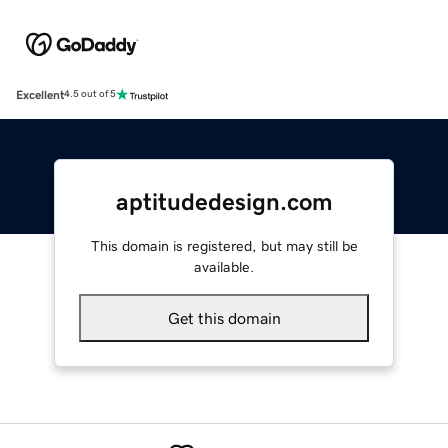
Excellent
4.5 out of 5
aptitudedesign.com
This domain is registered, but may still be
available.
Get this domain