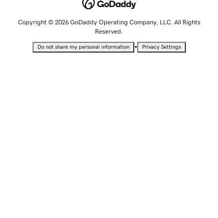
Copyright © 2026 GoDaddy Operating Company, LLC. All Rights
Reserved.
•
Do not share my personal information
Privacy Settings