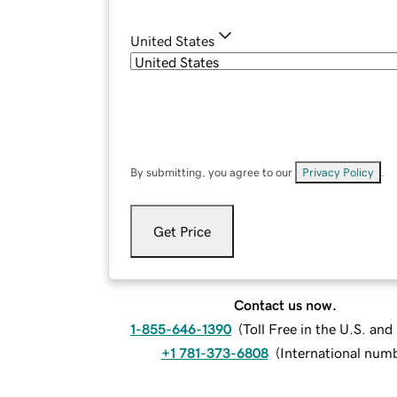
United States
By submitting, you agree to our
Privacy Policy
.
Get Price
Contact us now.
1-855-646-1390
(
Toll Free in the U.S. an
+1 781-373-6808
(
International num