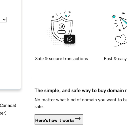
Safe & secure transactions
Fast & easy
The simple, and safe way to buy domain
No matter what kind of domain you want to bu
d Canada
)
safe.
ber
)
Here's how it works