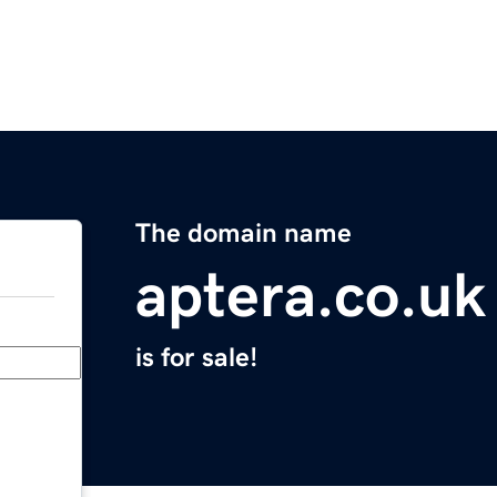
The domain name
aptera.co.uk
is for sale!