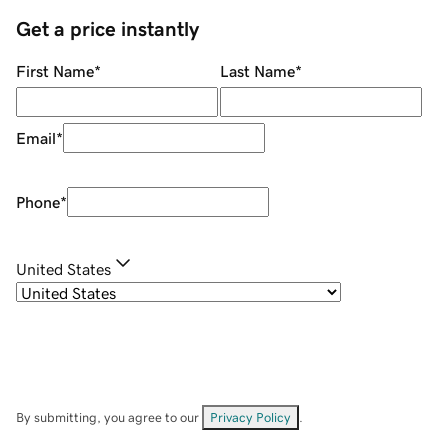
Get a price instantly
First Name
*
Last Name
*
Email
*
Phone
*
United States
By submitting, you agree to our
Privacy Policy
.