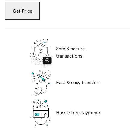
Get Price
Safe & secure
transactions
Fast & easy transfers
Hassle free payments