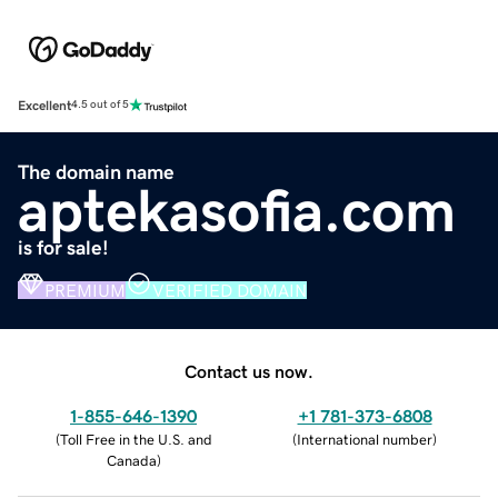
Excellent
4.5 out of 5
The domain name
aptekasofia.com
is for sale!
PREMIUM
VERIFIED DOMAIN
Contact us now.
1-855-646-1390
+1 781-373-6808
(
Toll Free in the U.S. and
(
International number
)
Canada
)