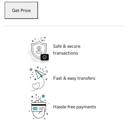
Get Price
Safe & secure
transactions
Fast & easy transfers
Hassle free payments