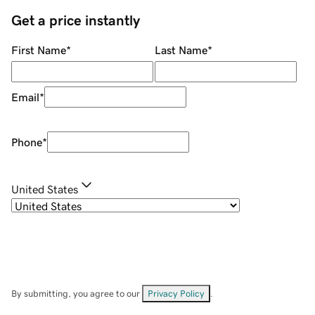
Get a price instantly
First Name
*
Last Name
*
Email
*
Phone
*
United States
By submitting, you agree to our
Privacy Policy
.