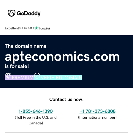
Excellent
4.5 out of 5
The domain name
apteconomics.com
is for sale!
PREMIUM
VERIFIED DOMAIN
Contact us now.
1-855-646-1390
+1 781-373-6808
(
Toll Free in the U.S. and
(
International number
)
Canada
)