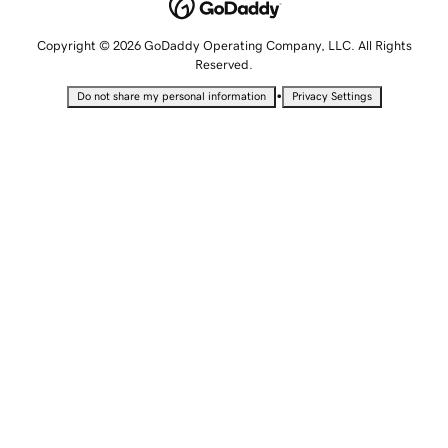
Copyright © 2026 GoDaddy Operating Company, LLC. All Rights
Reserved.
•
Do not share my personal information
Privacy Settings