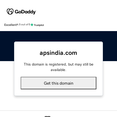
Excellent
4.5 out of 5
apsindia.com
This domain is registered, but may still be
available.
Get this domain