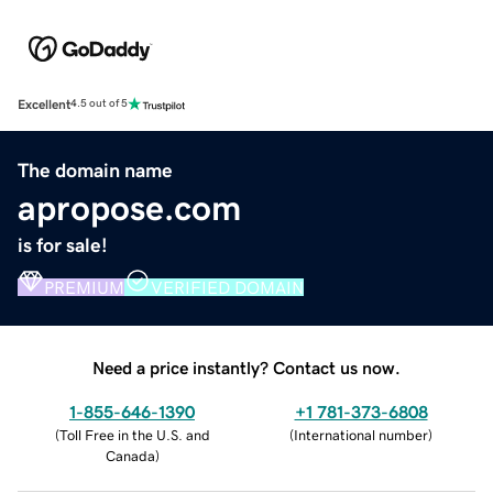
Excellent
4.5 out of 5
The domain name
apropose.com
is for sale!
PREMIUM
VERIFIED DOMAIN
Need a price instantly? Contact us now.
1-855-646-1390
+1 781-373-6808
(
Toll Free in the U.S. and
(
International number
)
Canada
)