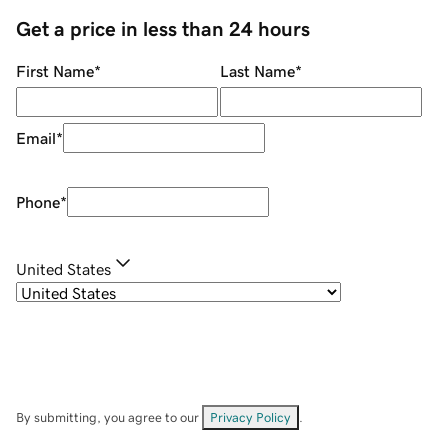
Get a price in less than 24 hours
First Name
*
Last Name
*
Email
*
Phone
*
United States
By submitting, you agree to our
Privacy Policy
.