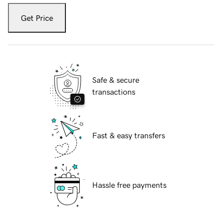
Get Price
Safe & secure
transactions
Fast & easy transfers
Hassle free payments