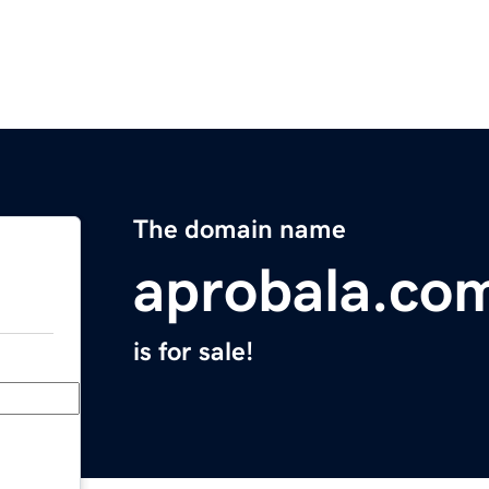
The domain name
aprobala.co
is for sale!