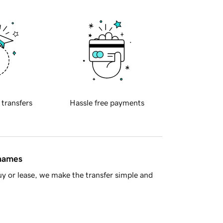
 transfers
Hassle free payments
 names
y or lease, we make the transfer simple and