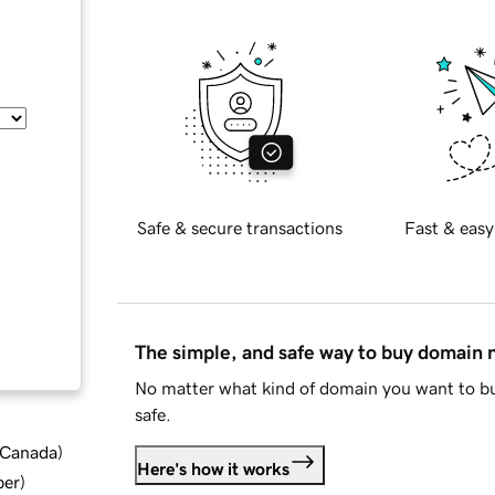
Safe & secure transactions
Fast & easy
The simple, and safe way to buy domain
No matter what kind of domain you want to bu
safe.
d Canada
)
Here's how it works
ber
)