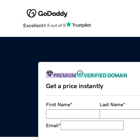
Excellent
4.5 out of 5
PREMIUM
VERIFIED DOMAIN
Get a price instantly
First Name
*
Last Name
*
Email
*