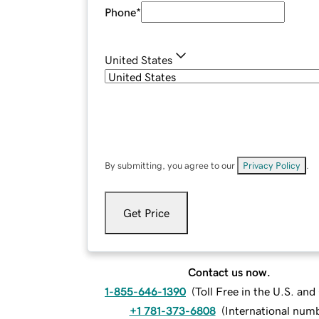
Phone
*
United States
By submitting, you agree to our
Privacy Policy
.
Get Price
Contact us now.
1-855-646-1390
(
Toll Free in the U.S. an
+1 781-373-6808
(
International num