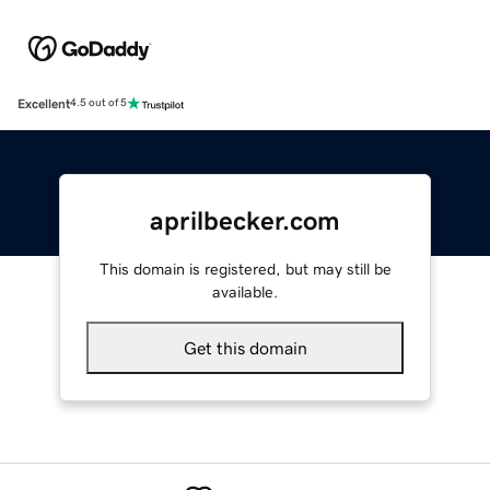
Excellent
4.5 out of 5
aprilbecker.com
This domain is registered, but may still be
available.
Get this domain