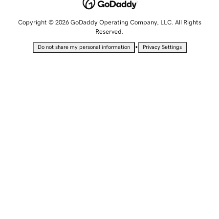
Copyright © 2026 GoDaddy Operating Company, LLC. All Rights
Reserved.
•
Do not share my personal information
Privacy Settings