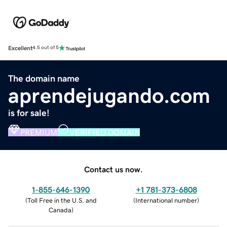
Excellent
4.5 out of 5
The domain name
aprendejugando.com
is for sale!
PREMIUM
VERIFIED DOMAIN
Contact us now.
1-855-646-1390
+1 781-373-6808
(
Toll Free in the U.S. and
(
International number
)
Canada
)