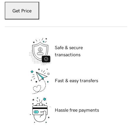
Get Price
Safe & secure
transactions
Fast & easy transfers
Hassle free payments