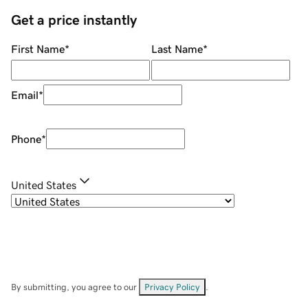
Get a price instantly
First Name
*
Last Name
*
Email
*
Phone
*
United States
By submitting, you agree to our
Privacy Policy
.