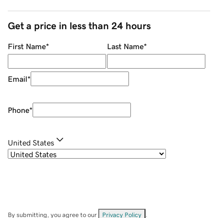
Get a price in less than 24 hours
First Name
*
Last Name
*
Email
*
Phone
*
United States
By submitting, you agree to our
Privacy Policy
.