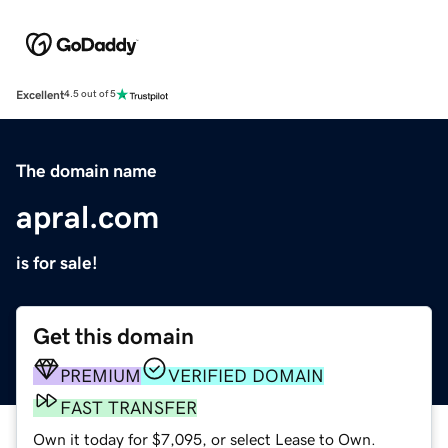
Excellent
4.5 out of 5
The domain name
apral.com
is for sale!
Get this domain
PREMIUM
VERIFIED DOMAIN
FAST TRANSFER
Own it today for $7,095, or select Lease to Own.