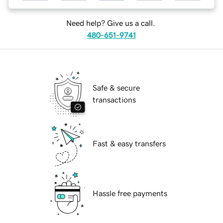
Need help? Give us a call.
480-651-9741
Safe & secure
transactions
Fast & easy transfers
Hassle free payments