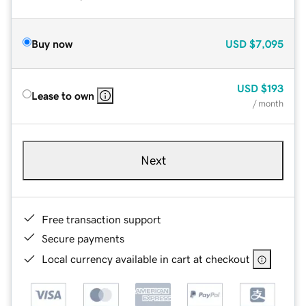
Buy now
USD
$7,095
USD
$193
Lease to own
/ month
Next
Free transaction support
Secure payments
Local currency available in cart at checkout