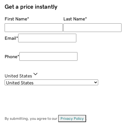
Get a price instantly
First Name
*
Last Name
*
Email
*
Phone
*
United States
By submitting, you agree to our
Privacy Policy
.