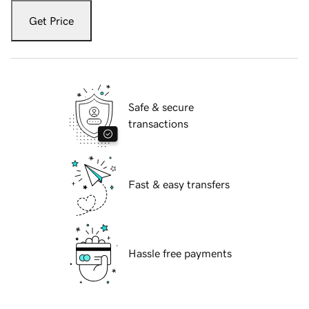
Get Price
Safe & secure
transactions
Fast & easy transfers
Hassle free payments