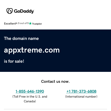
Excellent
4.5 out of 5
The domain name
appxtreme.com
is for sale!
Contact us now.
1-855-646-1390
+1 781-373-6808
(
Toll Free in the U.S. and
(
International number
)
Canada
)