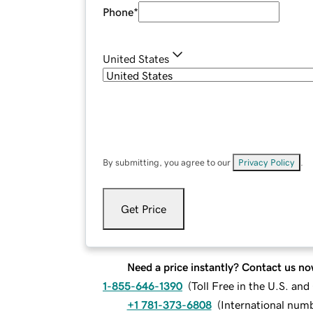
Phone
*
United States
By submitting, you agree to our
Privacy Policy
.
Get Price
Need a price instantly? Contact us no
1-855-646-1390
(
Toll Free in the U.S. an
+1 781-373-6808
(
International num