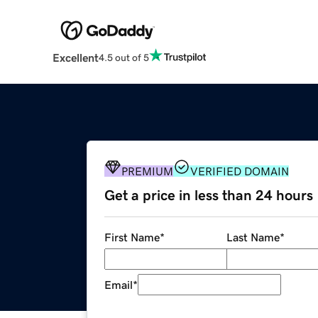
Excellent
4.5 out of 5
PREMIUM
VERIFIED DOMAIN
Get a price in less than 24 hours
First Name
*
Last Name
*
Email
*