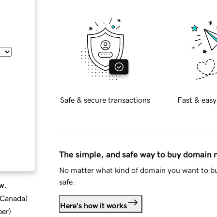
Safe & secure transactions
Fast & easy
The simple, and safe way to buy domain
No matter what kind of domain you want to bu
safe.
w.
d Canada
)
Here's how it works
ber
)