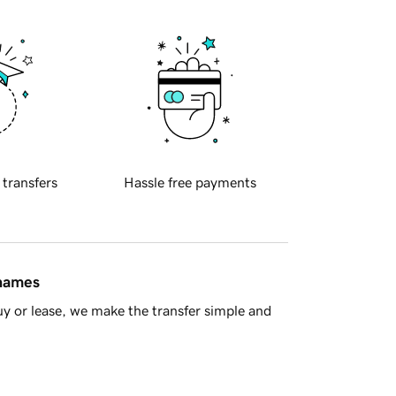
 transfers
Hassle free payments
 names
y or lease, we make the transfer simple and