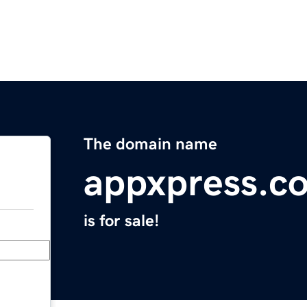
The domain name
appxpress.c
is for sale!