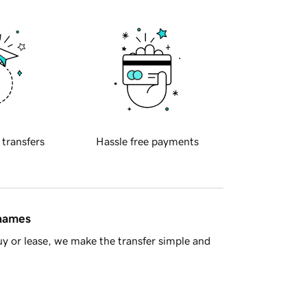
 transfers
Hassle free payments
 names
y or lease, we make the transfer simple and