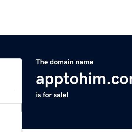
The domain name
apptohim.c
is for sale!