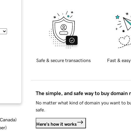
Safe & secure transactions
Fast & easy
The simple, and safe way to buy domain
No matter what kind of domain you want to bu
safe.
d Canada
)
Here's how it works
ber
)