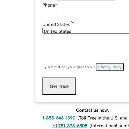
Phone
*
United States
By submitting, you agree to our
Privacy Policy
.
Get Price
Contact us now.
1-855-646-1390
(
Toll Free in the U.S. an
+1 781-373-6808
(
International num