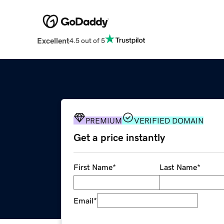
Excellent
4.5 out of 5
PREMIUM
VERIFIED DOMAIN
Get a price instantly
First Name
*
Last Name
*
Email
*