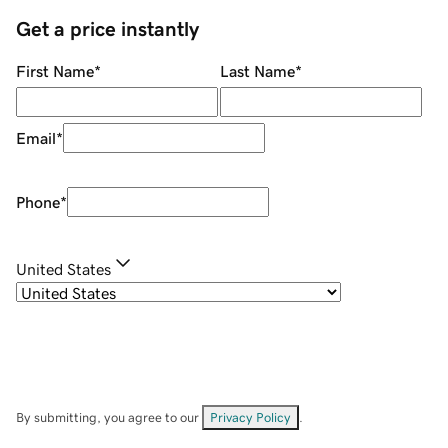
Get a price instantly
First Name
*
Last Name
*
Email
*
Phone
*
United States
By submitting, you agree to our
Privacy Policy
.