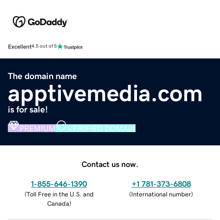
Excellent
4.5 out of 5
The domain name
apptivemedia.com
is for sale!
PREMIUM
VERIFIED DOMAIN
Contact us now.
1-855-646-1390
+1 781-373-6808
(
Toll Free in the U.S. and
(
International number
)
Canada
)