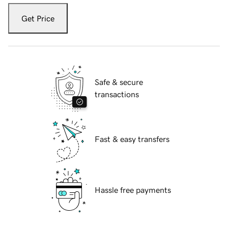
Get Price
Safe & secure
transactions
Fast & easy transfers
Hassle free payments