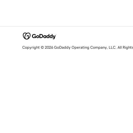
Copyright © 2026 GoDaddy Operating Company, LLC. All Right