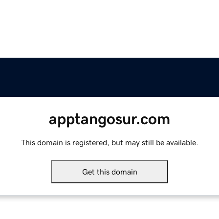
apptangosur.com
This domain is registered, but may still be available.
Get this domain