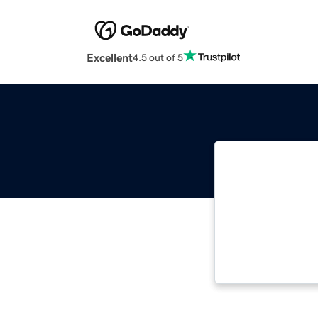
Excellent
4.5 out of 5