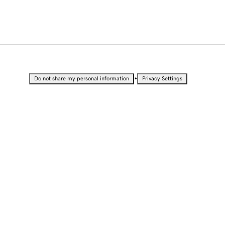
•
Do not share my personal information
Privacy Settings