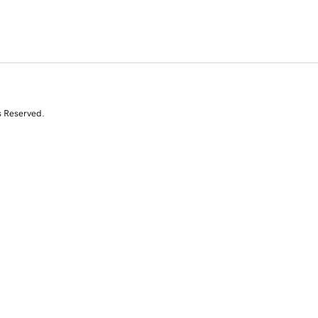
s Reserved.