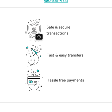
480-651-9741
Safe & secure
transactions
Fast & easy transfers
Hassle free payments