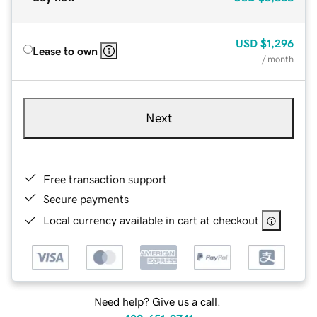
USD
$1,296
Lease to own
/ month
Next
Free transaction support
Secure payments
Local currency available in cart at checkout
Need help? Give us a call.