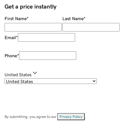
Get a price instantly
First Name
*
Last Name
*
Email
*
Phone
*
United States
By submitting, you agree to our
Privacy Policy
.