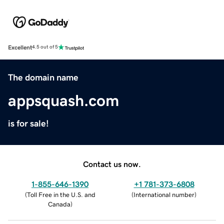
Excellent
4.5 out of 5
The domain name
appsquash.com
is for sale!
Contact us now.
1-855-646-1390
+1 781-373-6808
(
Toll Free in the U.S. and
(
International number
)
Canada
)