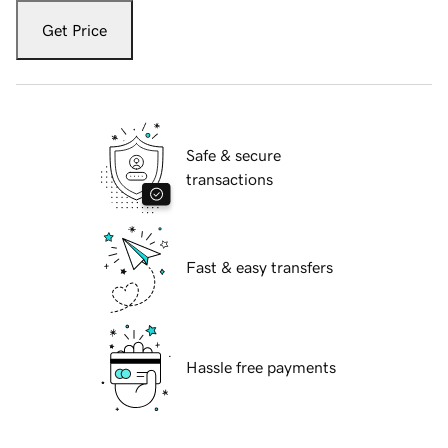
Get Price
Safe & secure
transactions
Fast & easy transfers
Hassle free payments